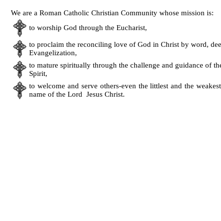
We are a Roman Catholic Christian Community whose mission is:
to worship God through the Eucharist,
to proclaim the reconciling love of God in Christ by word, de
Evangelization,
to mature spiritually through the challenge and guidance of t
Spirit,
to welcome and serve others-even the littlest and the weakest
name of the Lord Jesus Christ.