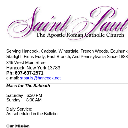
Serving Hancock, Cadosia, Winterdale, French Woods, Equinunk
Starlight, Fishs Eddy, East Branch, And Pennsylvania Since 18
346 West Main Street
Hancock, New York 13783
Ph: 607-637-2571
e-mail
:
stpauls@hancock.net
_____________________________________________________________________________________
Mass for The Sabbath
Saturday 6:30 PM
Sunday 8:00 AM
Daily Service:
As scheduled in the Bulletin
_____________________________________________________________________________________
Our Mission